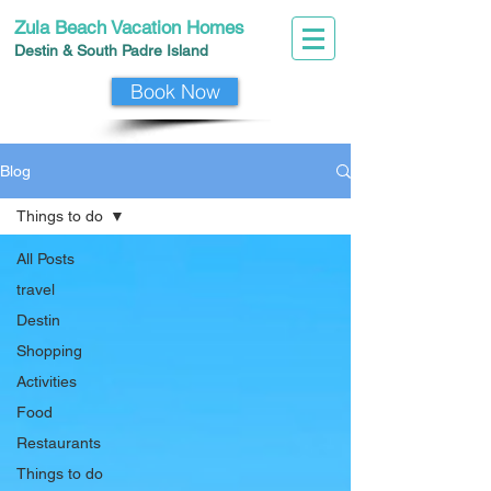
Zula Beach Vacation Homes
Destin & South Padre I
slan
d
Book Now
Blog
Things to do
All Posts
travel
Destin
Shopping
Activities
Food
Restaurants
Things to do