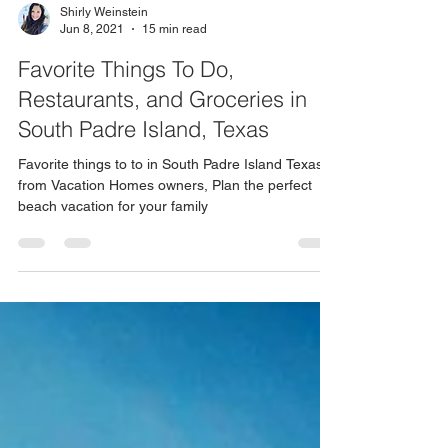
Shirly Weinstein
Jun 8, 2021
15 min read
Favorite Things To Do,
Restaurants, and Groceries in
South Padre Island, Texas
Favorite things to to in South Padre Island Texas
from Vacation Homes owners, Plan the perfect
beach vacation for your family