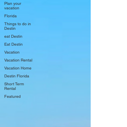
Plan your
vacation
Florida
Things to do in
Destin
eat Destin
Eat Destin
Vacation
Vacation Rental
Vacation Home
Destin Florida
Short Term
Rental
Featured