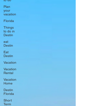
to do
Plan
your
vacation
Florida
Things
to do in
Destin
eat
Destin
Eat
Destin
Vacation
Vacation
Rental
Vacation
Home
Destin
Florida
Short
Term