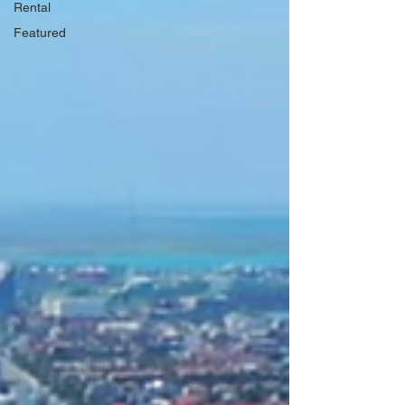
Rental
Featured