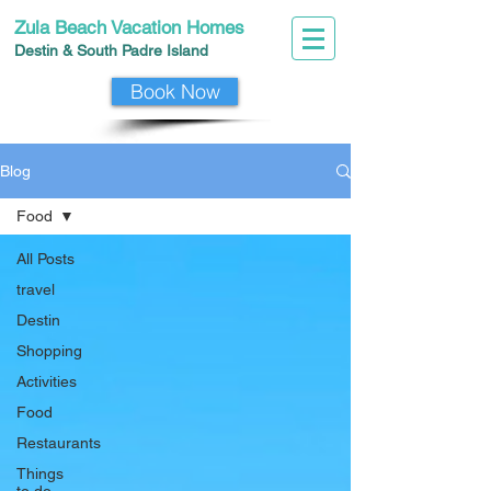
Zula Beach Vacation Homes
Destin & South Padre I
slan
d
Book Now
Blog
Food
All Posts
travel
Destin
Shopping
Activities
Food
Restaurants
Things