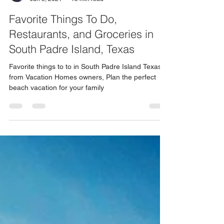
Shirly Weinstein
Jun 8, 2021
15 min read
Favorite Things To Do,
Restaurants, and Groceries in
South Padre Island, Texas
Favorite things to to in South Padre Island Texas
from Vacation Homes owners, Plan the perfect
beach vacation for your family